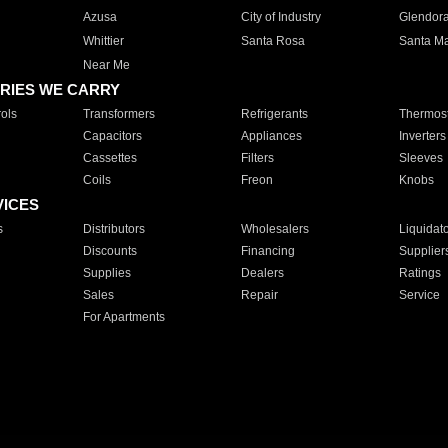
Azusa
City of Industry
Glendor
Whittier
Santa Rosa
Santa Ma
Near Me
RIES WE CARRY
ols
Transformers
Refrigerants
Thermost
Capacitors
Appliances
Inverters
Cassettes
Filters
Sleeves
Coils
Freon
Knobs
VICES
s
Distributors
Wholesalers
Liquidat
Discounts
Financing
Supplier
Supplies
Dealers
Ratings
Sales
Repair
Service
For Apartments