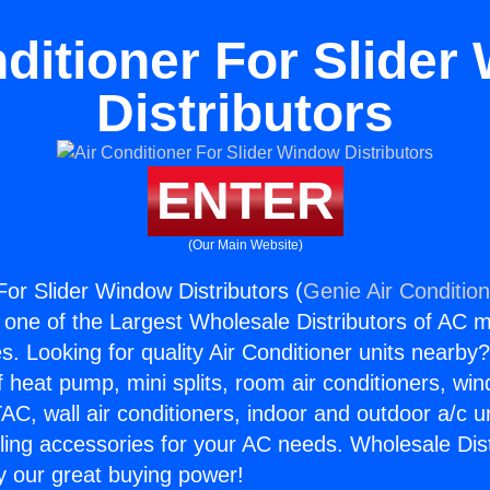
ditioner For Slide
Distributors
ENTER
(Our Main Website)
For Slider Window Distributors (
Genie Air Conditio
s one of the Largest Wholesale Distributors of AC min
s. Looking for quality Air Conditioner units nearby
f heat pump, mini splits, room air conditioners, win
AC, wall air conditioners, indoor and outdoor a/c u
ling accessories for your AC needs. Wholesale Dist
 our great buying power!