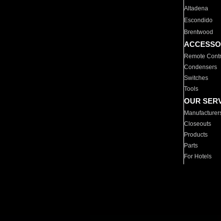
Altadena
Escondido
Brentwood
ACCESSO
Remote Contr
Condensers
Switches
Tools
OUR SER
Manufacturer
Closeouts
Products
Parts
For Hotels