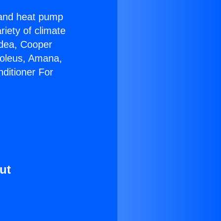
r and heat pump
riety of climate
idea, Cooper
Soleus, Amana,
ditioner For
ut