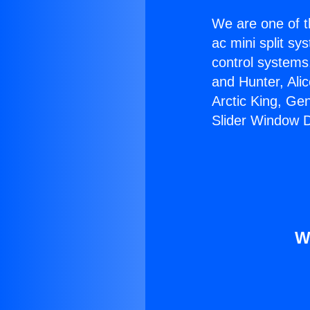
We are one of t
ac mini split sy
control systems
and Hunter, Ali
Arctic King, Ge
Slider Window Di
W