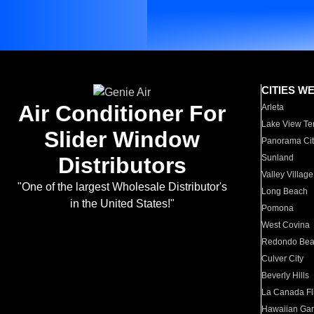
CITIES W
Air Conditioner For
Arleta
Lake View Te
Slider Window
Panorama Cit
Distributors
Sunland
Valley Village
"One of the largest Wholesale Distributor's
Long Beach
in the United States!"
Pomona
West Covina
Redondo Be
Culver City
Beverly Hills
La Canada Fli
Hawaiian Ga