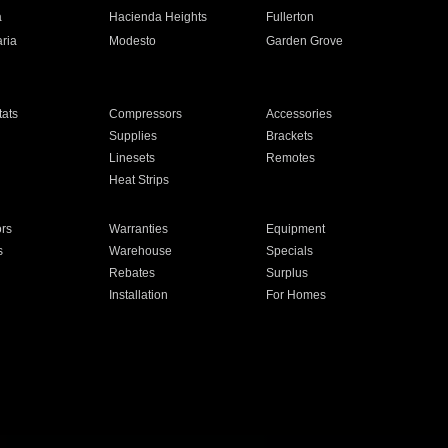
a
Hacienda Heights
Fullerton
ria
Modesto
Garden Grove
ats
Compressors
Accessories
Supplies
Brackets
Linesets
Remotes
Heat Strips
ors
Warranties
Equipment
s
Warehouse
Specials
Rebates
Surplus
Installation
For Homes