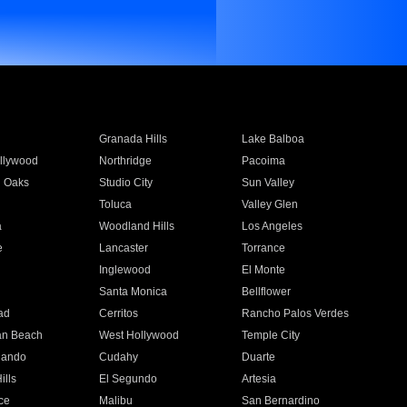
Granada Hills
Lake Balboa
llywood
Northridge
Pacoima
 Oaks
Studio City
Sun Valley
Toluca
Valley Glen
a
Woodland Hills
Los Angeles
e
Lancaster
Torrance
Inglewood
El Monte
n
Santa Monica
Bellflower
ad
Cerritos
Rancho Palos Verdes
an Beach
West Hollywood
Temple City
nando
Cudahy
Duarte
ills
El Segundo
Artesia
ce
Malibu
San Bernardino