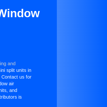
r Window
ning and
i split units in
? Contact us for
dow air
nits, and
ributors is