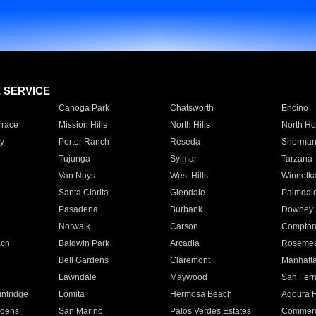
E SERVICE
Canoga Park
Chatsworth
Encino
rrace
Mission Hills
North Hills
North Ho
y
Porter Ranch
Reseda
Sherman
Tujunga
Sylmar
Tarzana
Van Nuys
West Hills
Winnetk
Santa Clarita
Glendale
Palmdal
Pasadena
Burbank
Downey
Norwalk
Carson
Compto
ach
Baldwin Park
Arcadia
Roseme
Bell Gardens
Claremont
Manhatt
Lawndale
Maywood
San Fer
ntridge
Lomita
Hermosa Beach
Agoura H
rdens
San Marino
Palos Verdes Estates
Commer