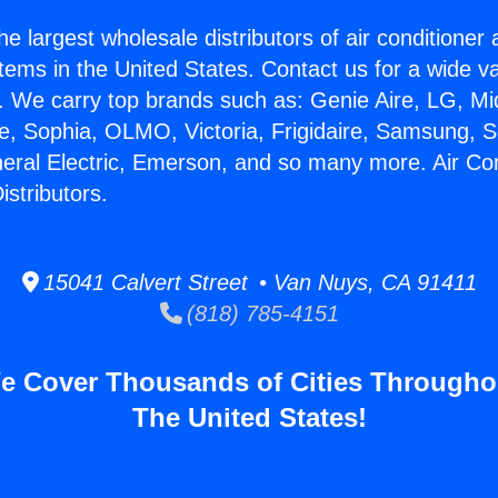
he largest wholesale distributors of air conditione
stems in the United States. Contact us for a wide va
. We carry top brands such as: Genie Aire, LG, M
ce, Sophia, OLMO, Victoria, Frigidaire, Samsung, 
neral Electric, Emerson, and so many more. Air Con
stributors.
15041 Calvert Street • Van Nuys, CA 91411
(818) 785-4151
e Cover Thousands of Cities Througho
The United States!