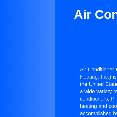
Air Con
Air Conditioner 
Heating, Inc.
) i
the United State
a wide variety o
conditioners, PT
heating and coo
accomplished by