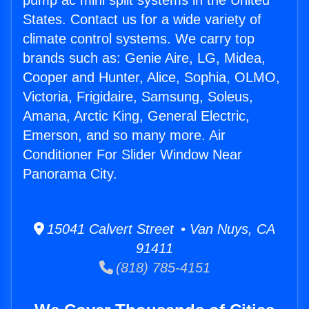
pump ac mini split systems in the United
States. Contact us for a wide variety of
climate control systems. We carry top
brands such as: Genie Aire, LG, Midea,
Cooper and Hunter, Alice, Sophia, OLMO,
Victoria, Frigidaire, Samsung, Soleus,
Amana, Arctic King, General Electric,
Emerson, and so many more. Air
Conditioner For Slider Window Near
Panorama City.
15041 Calvert Street • Van Nuys, CA
91411
(818) 785-4151