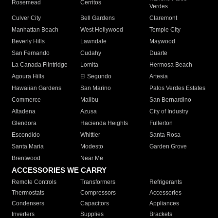
Rosemead
Cerritos
Verdes
Culver City
Bell Gardens
Claremont
Manhattan Beach
West Hollywood
Temple City
Beverly Hills
Lawndale
Maywood
San Fernando
Cudahy
Duarte
La Canada Flintridge
Lomita
Hermosa Beach
Agoura Hills
El Segundo
Artesia
Hawaiian Gardens
San Marino
Palos Verdes Estates
Commerce
Malibu
San Bernardino
Altadena
Azusa
City of Industry
Glendora
Hacienda Heights
Fullerton
Escondido
Whittier
Santa Rosa
Santa Maria
Modesto
Garden Grove
Brentwood
Near Me
ACCESSORIES WE CARRY
Remote Controls
Transformers
Refrigerants
Thermostats
Compressors
Accessories
Condensers
Capacitors
Appliances
Inverters
Supplies
Brackets