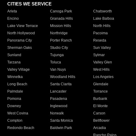
CITIES WE SERVICE
Arleta
Canoga Park
Chatsworth
Encino
Granada Hills
Lake Balboa
Lake View Terrace
Mission Hills
North Hills
North Hollywood
Northridge
Pacoima
Panorama City
Porter Ranch
Reseda
Sherman Oaks
Studio City
Sun Valley
Sunland
Tujunga
Sylmar
Tarzana
Toluca
Valley Glen
Valley Village
Van Nuys
West Hills
Winnetka
Woodland Hills
Los Angeles
Long Beach
Santa Clarita
Glendale
Palmdale
Lancaster
Torrance
Pomona
Pasadena
Burbank
Downey
Inglewood
El Monte
West Covina
Norwalk
Carson
Compton
Santa Monica
Bellflower
Redondo Beach
Baldwin Park
Arcadia
Rancho Palos