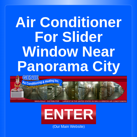
Air Conditioner
For Slider
Window Near
Panorama City
ENTER
(Our Main Website)