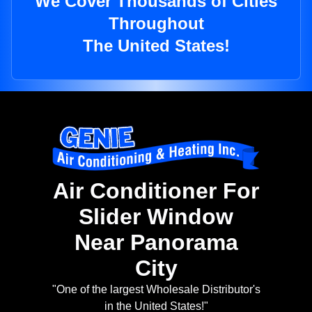
We Cover Thousands of Cities
Throughout
The United States!
Air Conditioner For
Slider Window
Near Panorama
City
"One of the largest Wholesale Distributor's
in the United States!"