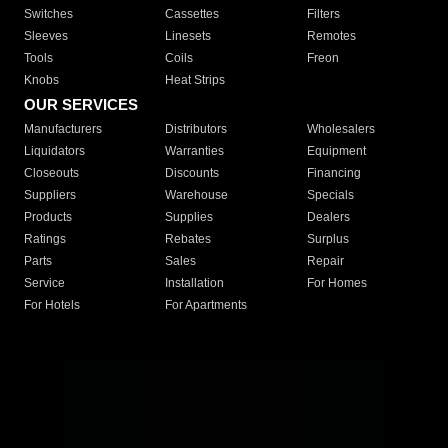
Switches
Cassettes
Filters
Sleeves
Linesets
Remotes
Tools
Coils
Freon
Knobs
Heat Strips
OUR SERVICES
Manufacturers
Distributors
Wholesalers
Liquidators
Warranties
Equipment
Closeouts
Discounts
Financing
Suppliers
Warehouse
Specials
Products
Supplies
Dealers
Ratings
Rebates
Surplus
Parts
Sales
Repair
Service
Installation
For Homes
For Hotels
For Apartments