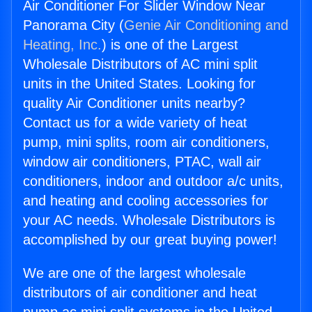
Air Conditioner For Slider Window Near
Panorama City (
Genie Air Conditioning and
Heating, Inc.
) is one of the Largest
Wholesale Distributors of AC mini split
units in the United States. Looking for
quality Air Conditioner units nearby?
Contact us for a wide variety of heat
pump, mini splits, room air conditioners,
window air conditioners, PTAC, wall air
conditioners, indoor and outdoor a/c units,
and heating and cooling accessories for
your AC needs. Wholesale Distributors is
accomplished by our great buying power!
We are one of the largest wholesale
distributors of air conditioner and heat