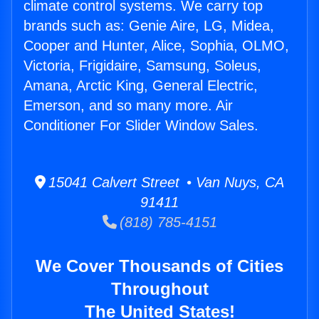
climate control systems. We carry top
brands such as: Genie Aire, LG, Midea,
Cooper and Hunter, Alice, Sophia, OLMO,
Victoria, Frigidaire, Samsung, Soleus,
Amana, Arctic King, General Electric,
Emerson, and so many more. Air
Conditioner For Slider Window Sales.
15041 Calvert Street • Van Nuys, CA
91411
(818) 785-4151
We Cover Thousands of Cities
Throughout
The United States!