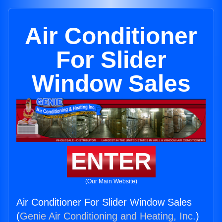
Air Conditioner
For Slider
Window Sales
ENTER
(Our Main Website)
Air Conditioner For Slider Window Sales
(
Genie Air Conditioning and Heating, Inc.
)