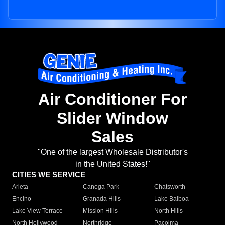
Air Conditioner For
Slider Window
Sales
"One of the largest Wholesale Distributor's
in the United States!"
CITIES WE SERVICE
Arleta
Canoga Park
Chatsworth
Encino
Granada Hills
Lake Balboa
Lake View Terrace
Mission Hills
North Hills
North Hollywood
Northridge
Pacoima