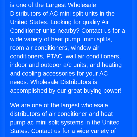
is one of the Largest Wholesale
Distributors of AC mini split units in the
United States. Looking for quality Air
Conditioner units nearby? Contact us for a
wide variety of heat pump, mini splits,
room air conditioners, window air
conditioners, PTAC, wall air conditioners,
indoor and outdoor a/c units, and heating
and cooling accessories for your AC
needs. Wholesale Distributors is
accomplished by our great buying power!
We are one of the largest wholesale
distributors of air conditioner and heat
pump ac mini split systems in the United
States. Contact us for a wide variety of