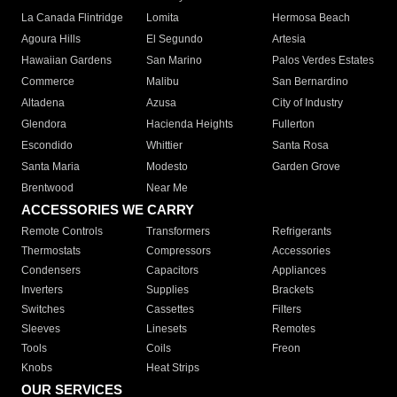
La Canada Flintridge
Lomita
Hermosa Beach
Agoura Hills
El Segundo
Artesia
Hawaiian Gardens
San Marino
Palos Verdes Estates
Commerce
Malibu
San Bernardino
Altadena
Azusa
City of Industry
Glendora
Hacienda Heights
Fullerton
Escondido
Whittier
Santa Rosa
Santa Maria
Modesto
Garden Grove
Brentwood
Near Me
ACCESSORIES WE CARRY
Remote Controls
Transformers
Refrigerants
Thermostats
Compressors
Accessories
Condensers
Capacitors
Appliances
Inverters
Supplies
Brackets
Switches
Cassettes
Filters
Sleeves
Linesets
Remotes
Tools
Coils
Freon
Knobs
Heat Strips
OUR SERVICES