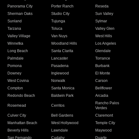
Panorama City
Porter Ranch
Reseda
Sherman Oaks
Studio City
Sun Valley
Sunland
Tujunga
Sylmar
Tarzana
Toluca
Valley Glen
Valley Village
Van Nuys
West Hills
Winnetka
Woodland Hills
Los Angeles
Long Beach
Santa Clarita
Glendale
Palmdale
Lancaster
Torrance
Pomona
Pasadena
Burbank
Downey
Inglewood
El Monte
West Covina
Norwalk
Carson
Compton
Santa Monica
Bellflower
Redondo Beach
Baldwin Park
Arcadia
Rancho Palos
Rosemead
Cerritos
Verdes
Culver City
Bell Gardens
Claremont
Manhattan Beach
West Hollywood
Temple City
Beverly Hills
Lawndale
Maywood
San Fernando
Cudahy
Duarte