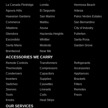
La Canada Flintridge
Lomita
Hermosa Beach
Agoura Hills
El Segundo
Artesia
Hawaiian Gardens
San Marino
Palos Verdes Estates
Commerce
Malibu
San Bernardino
Altadena
Azusa
City of Industry
Glendora
Hacienda Heights
Fullerton
Escondido
Whittier
Santa Rosa
Santa Maria
Modesto
Garden Grove
Brentwood
Near Me
ACCESSORIES WE CARRY
Remote Controls
Transformers
Refrigerants
Thermostats
Compressors
Accessories
Condensers
Capacitors
Appliances
Inverters
Supplies
Brackets
Switches
Cassettes
Filters
Sleeves
Linesets
Remotes
Tools
Coils
Freon
Knobs
Heat Strips
OUR SERVICES