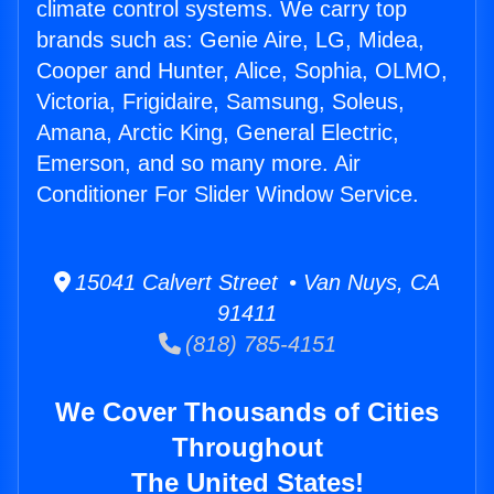
climate control systems. We carry top
brands such as: Genie Aire, LG, Midea,
Cooper and Hunter, Alice, Sophia, OLMO,
Victoria, Frigidaire, Samsung, Soleus,
Amana, Arctic King, General Electric,
Emerson, and so many more. Air
Conditioner For Slider Window Service.
15041 Calvert Street • Van Nuys, CA
91411
(818) 785-4151
We Cover Thousands of Cities
Throughout
The United States!