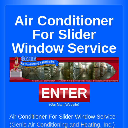
Air Conditioner
For Slider
Window Service
ENTER
(Our Main Website)
Air Conditioner For Slider Window Service
(
Genie Air Conditioning and Heating, Inc.
)