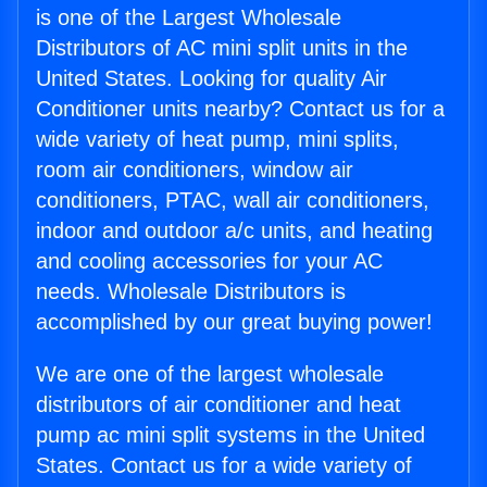
is one of the Largest Wholesale
Distributors of AC mini split units in the
United States. Looking for quality Air
Conditioner units nearby? Contact us for a
wide variety of heat pump, mini splits,
room air conditioners, window air
conditioners, PTAC, wall air conditioners,
indoor and outdoor a/c units, and heating
and cooling accessories for your AC
needs. Wholesale Distributors is
accomplished by our great buying power!
We are one of the largest wholesale
distributors of air conditioner and heat
pump ac mini split systems in the United
States. Contact us for a wide variety of