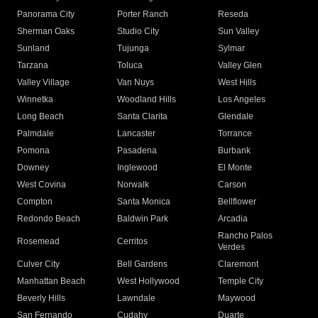
Panorama City
Porter Ranch
Reseda
Sherman Oaks
Studio City
Sun Valley
Sunland
Tujunga
Sylmar
Tarzana
Toluca
Valley Glen
Valley Village
Van Nuys
West Hills
Winnetka
Woodland Hills
Los Angeles
Long Beach
Santa Clarita
Glendale
Palmdale
Lancaster
Torrance
Pomona
Pasadena
Burbank
Downey
Inglewood
El Monte
West Covina
Norwalk
Carson
Compton
Santa Monica
Bellflower
Redondo Beach
Baldwin Park
Arcadia
Rancho Palos
Rosemead
Cerritos
Verdes
Culver City
Bell Gardens
Claremont
Manhattan Beach
West Hollywood
Temple City
Beverly Hills
Lawndale
Maywood
San Fernando
Cudahy
Duarte