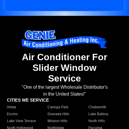
Air Conditioner For
Slider Window
Service
"One of the largest Wholesale Distributor's
in the United States!"
CITIES WE SERVICE
Arleta
Canoga Park
Chatsworth
Encino
Granada Hills
Lake Balboa
Lake View Terrace
Mission Hills
North Hills
North Hollywood
Northridge
Pacoima